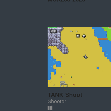
GIF
TANK Shoot
Shooter