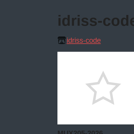
idriss-cod
idriss-code
MUX205-2026