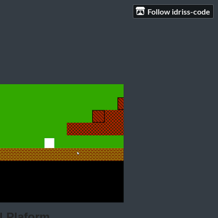
Follow idriss-code
 Plaform