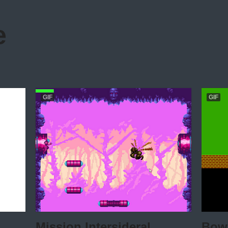
e
GIF
GIF
Mission Intersideral
Bowl