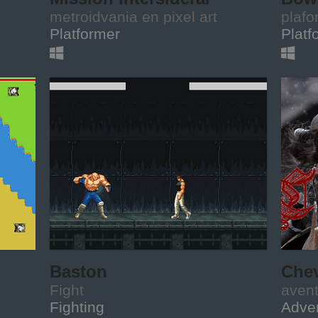
metroidvania en pixel art
plafo
Platformer
Platf
Baston
Chev
Fight
aven
Fighting
Adve