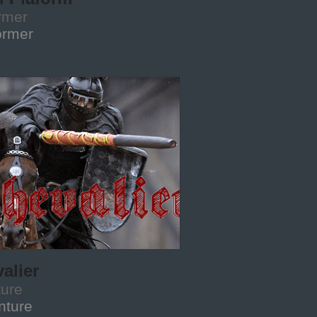
rmer
ormer
alier
ture
nture