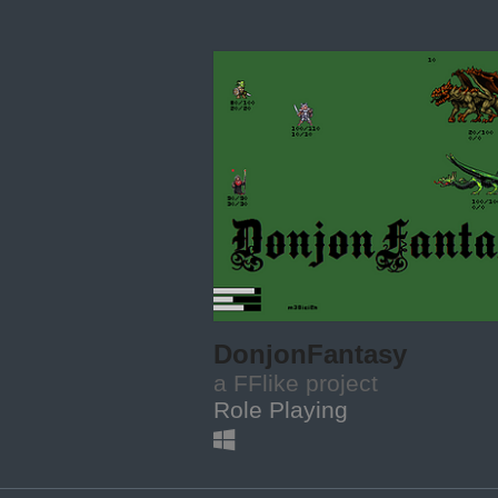
DonjonFantasy
a FFlike project
Role Playing