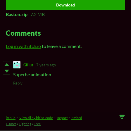
Download
Baston.zip
7.2 MB
Comments
Log in with itch.io
to leave a comment.
Gilius
7 years ago
Superbe animation
Reply
itch.io
·
View all by idriss-code
·
Report
·
Embed
Games
›
Fighting
›
Free