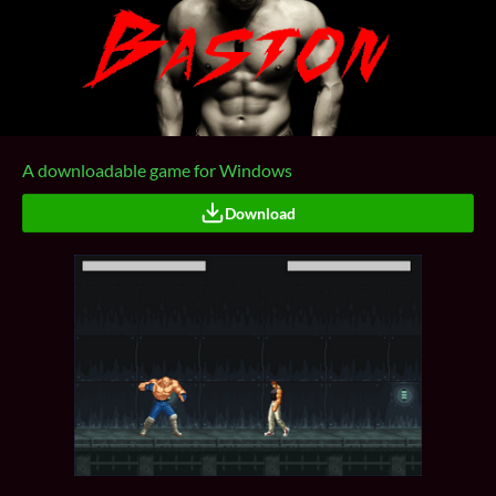
A downloadable game for Windows
Download