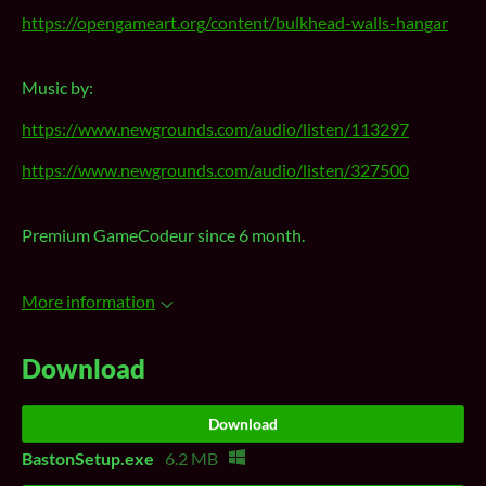
https://opengameart.org/content/bulkhead-walls-hangar
Music by:
https://www.newgrounds.com/audio/listen/113297
https://www.newgrounds.com/audio/listen/327500
Premium GameCodeur since 6 month.
More information
Download
Download
BastonSetup.exe
6.2 MB