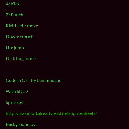
A: Kick
Z: Punch
Right Left: move
Down: crouch
Up: jump
D: debug mode
Code in C++ by benlmouche
With SDL 2
Sprite by:
http://maximoff.alreadyread.net/SpriteSheets/
Background by: